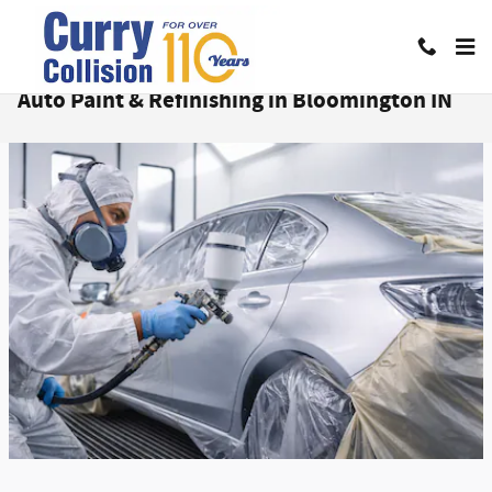
Skip to main content
Auto Paint & Refinishing in Bloomington IN