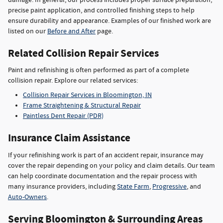
precise paint application, and controlled finishing steps to help
ensure durability and appearance. Examples of our finished work are
listed on our
Before and After
page.
Related Collision Repair Services
Paint and refinishing is often performed as part of a complete
collision repair. Explore our related services:
Collision Repair Services in Bloomington, IN
Frame Straightening & Structural Repair
Paintless Dent Repair (PDR)
Insurance Claim Assistance
If your refinishing work is part of an accident repair, insurance may
cover the repair depending on your policy and claim details. Our team
can help coordinate documentation and the repair process with
many insurance providers, including
State Farm
,
Progressive
, and
Auto-Owners
.
Serving Bloomington & Surrounding Areas