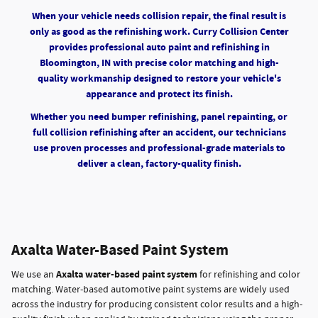
When your vehicle needs collision repair, the final result is
only as good as the refinishing work. Curry Collision Center
provides professional auto paint and refinishing in
Bloomington, IN with precise color matching and high-
quality workmanship designed to restore your vehicle's
appearance and protect its finish.
Whether you need bumper refinishing, panel repainting, or
full collision refinishing after an accident, our technicians
use proven processes and professional-grade materials to
deliver a clean, factory-quality finish.
Axalta Water-Based Paint System
Axalta water-based paint system
We use an
for refinishing and color
matching. Water-based automotive paint systems are widely used
across the industry for producing consistent color results and a high-