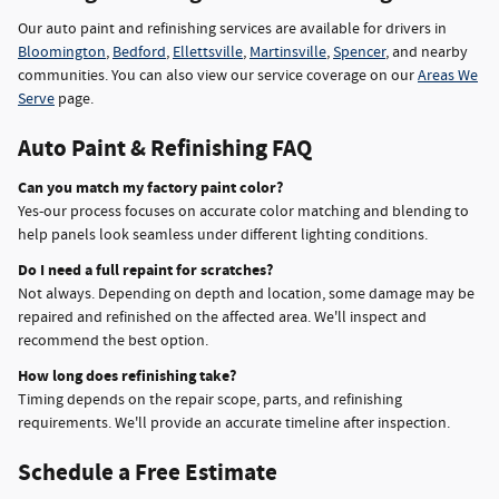
Our auto paint and refinishing services are available for drivers in
Bloomington
,
Bedford
,
Ellettsville
,
Martinsville
,
Spencer
, and nearby
communities. You can also view our service coverage on our
Areas We
Serve
page.
Auto Paint & Refinishing FAQ
Can you match my factory paint color?
Yes-our process focuses on accurate color matching and blending to
help panels look seamless under different lighting conditions.
Do I need a full repaint for scratches?
Not always. Depending on depth and location, some damage may be
repaired and refinished on the affected area. We'll inspect and
recommend the best option.
How long does refinishing take?
Timing depends on the repair scope, parts, and refinishing
requirements. We'll provide an accurate timeline after inspection.
Schedule a Free Estimate