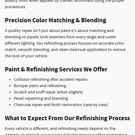
quality finish when applied by trained technicians using the proper
procedures.
Precision Color Matching & Blending
A quality repair isn't just about paint-it's about matching and
blending so panels look seamless from every angle and under
different lighting. Our refinishing process focuses on accurate color
match, smooth blending, and clean clearcoat application to restore
the look of your vehicle.
Paint & Refinishing Services We Offer
Collision refinishing after accident repairs
Bumper paint and refinishing
Scratch and scuff repair (when eligible)
Panel repainting and blending
Clearcoat repair and finish restoration (case-by-case)
What to Expect From Our Refinishing Process
Every vehicle is different, and refinishing needs depend on the
damage. In general, our process includes proper surface preparation,