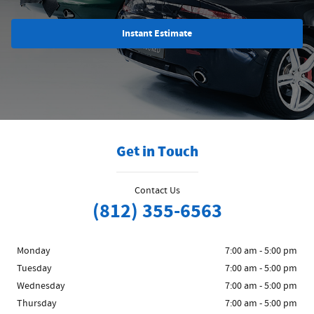
Instant Estimate
Get in Touch
Contact Us
(812) 355-6563
Monday
7:00 am - 5:00 pm
Tuesday
7:00 am - 5:00 pm
Wednesday
7:00 am - 5:00 pm
Thursday
7:00 am - 5:00 pm