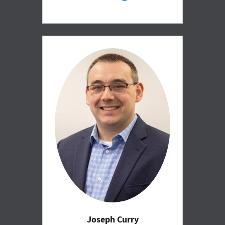
Joseph Curry