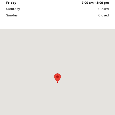
Friday
7:00 am - 5:00 pm
Saturday
Closed
Sunday
Closed
Visit us at: 845 Auto Mall Road Bloomington, IN 47401