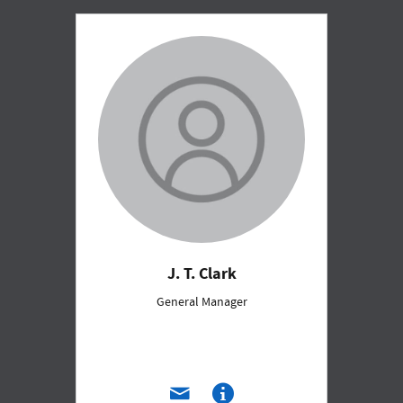
J. T. Clark
General Manager