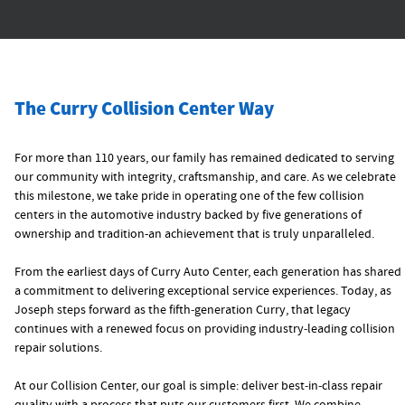
The Curry Collision Center Way
For more than 110 years, our family has remained dedicated to serving
our community with integrity, craftsmanship, and care. As we celebrate
this milestone, we take pride in operating one of the few collision
centers in the automotive industry backed by five generations of
ownership and tradition-an achievement that is truly unparalleled.
From the earliest days of Curry Auto Center, each generation has shared
a commitment to delivering exceptional service experiences. Today, as
Joseph steps forward as the fifth‑generation Curry, that legacy
continues with a renewed focus on providing industry‑leading collision
repair solutions.
At our Collision Center, our goal is simple: deliver best‑in‑class repair