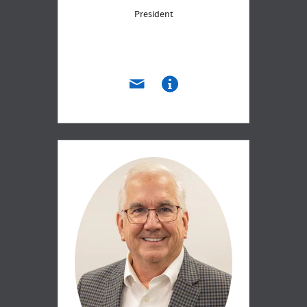
President