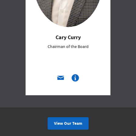
Cary Curry
Chairman of the Board
View Our Team