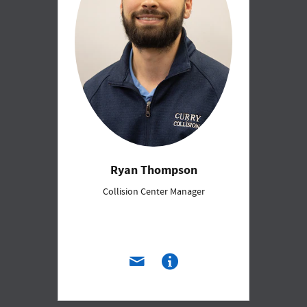
Ryan Thompson
Collision Center Manager