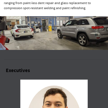
ranging from paint-less dent repair and glass replacement to
compression spot-resistant welding and paint refinishing.
Executives