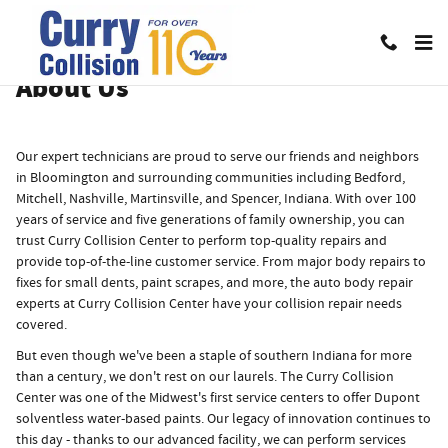
About
Skip to main content
About Us
Our expert technicians are proud to serve our friends and neighbors
in Bloomington and surrounding communities including Bedford,
Mitchell, Nashville, Martinsville, and Spencer, Indiana. With over 100
years of service and five generations of family ownership, you can
trust Curry Collision Center to perform top-quality repairs and
provide top-of-the-line customer service. From major body repairs to
fixes for small dents, paint scrapes, and more, the auto body repair
experts at Curry Collision Center have your collision repair needs
covered.
But even though we've been a staple of southern Indiana for more
than a century, we don't rest on our laurels. The Curry Collision
Center was one of the Midwest's first service centers to offer Dupont
solventless water-based paints. Our legacy of innovation continues to
this day - thanks to our advanced facility, we can perform services