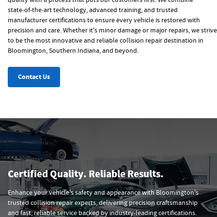
quality with a process that puts our customers first. We combine
state‑of‑the‑art technology, advanced training, and trusted
manufacturer certifications to ensure every vehicle is restored with
precision and care. Whether it's minor damage or major repairs, we strive
to be the most innovative and reliable collision repair destination in
Bloomington, Southern Indiana, and beyond.
Contact Us
Certified Quality. Reliable Results.
Enhance your vehicle's safety and appearance with Bloomington's
trusted collision repair experts, delivering precision craftsmanship
and fast, reliable service backed by industry‑leading certifications.