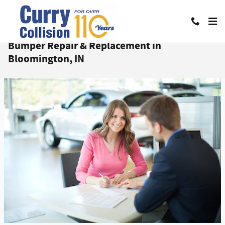
Skip to main content
Bumper Repair & Replacement in
Bloomington, IN