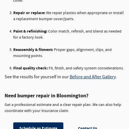
cover.
Repair or replace:
We repair plastics when appropriate or install
a replacement bumper cover/parts.
Paint & refinishing:
Color match, refinish, and blend as needed
for a factory look.
Reassembly & fitment:
Proper gaps, alignment, clips, and
mounting points.
Final quality check:
Fit, finish, and safety system considerations.
See the results for yourself in our
Before and After Gallery
.
Need bumper repair in Bloomington?
Get a professional estimate and a clear repair plan. We can also help
coordinate with your insurance claim.
Schedule an Estimate
Contact Us