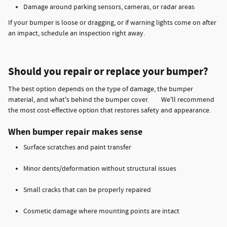
Damage around parking sensors, cameras, or radar areas
If your bumper is loose or dragging, or if warning lights come on after
an impact, schedule an inspection right away.
Should you repair or replace your bumper?
The best option depends on the type of damage, the bumper
material, and what's behind the bumper cover. We'll recommend
the most cost-effective option that restores safety and appearance.
When bumper repair makes sense
Surface scratches and paint transfer
Minor dents/deformation without structural issues
Small cracks that can be properly repaired
Cosmetic damage where mounting points are intact