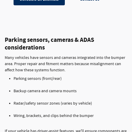
Parking sensors, cameras & ADAS
considerations
Many vehicles have sensors and cameras integrated into the bumper
area. Proper repair and fitment matters because misalignment can
affect how these systems function.
Parking sensors (front/rear)
Backup camera and camera mounts
Radar/safety sensor zones (varies by vehicle)
Wiring, brackets, and clips behind the bumper
If your vehicle has driver-assist features, we'll ensure components are