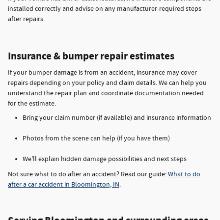
installed correctly and advise on any manufacturer-required steps
after repairs.
Insurance & bumper repair estimates
If your bumper damage is from an accident, insurance may cover
repairs depending on your policy and claim details. We can help you
understand the repair plan and coordinate documentation needed
for the estimate.
Bring your claim number (if available) and insurance information
Photos from the scene can help (if you have them)
We'll explain hidden damage possibilities and next steps
Not sure what to do after an accident? Read our guide:
What to do
after a car accident in Bloomington, IN
.