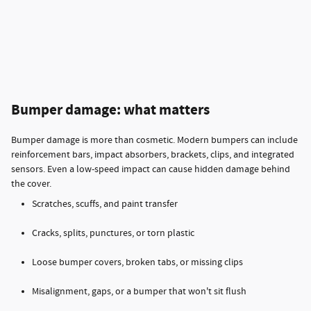
Bumper damage: what matters
Bumper damage is more than cosmetic. Modern bumpers can include
reinforcement bars, impact absorbers, brackets, clips, and integrated
sensors. Even a low-speed impact can cause hidden damage behind
the cover.
Scratches, scuffs, and paint transfer
Cracks, splits, punctures, or torn plastic
Loose bumper covers, broken tabs, or missing clips
Misalignment, gaps, or a bumper that won't sit flush