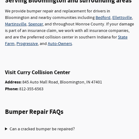
Serving Bloomington and surrounding areas
We provide bumper repair and replacement for drivers in
Bloomington and nearby communities including
Bedford
,
Ellettsville
,
Martinsville
,
Spencer
, and throughout Monroe County. If your damage
is part of an insurance claim, we work with all insurance companies,
and are the preferred collision center in southern Indiana for
State
Farm
,
Progressive
, and
Auto-Owners
.
Visit Curry Collision Center
Address:
845 Auto Mall Road, Bloomington, IN 47401
Phone:
812-355-6563
Bumper Repair FAQs
Can a cracked bumper be repaired?