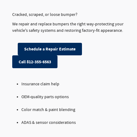
Cracked, scraped, or loose bumper?
We repair and replace bumpers the right way-protecting your
vehicle's safety systems and restoring factory-fit appearance.
Schedule a Repair Estimate
Call 812-355-6563
Insurance claim help
OEM-quality parts options
Color match & paint blending
ADAS & sensor considerations