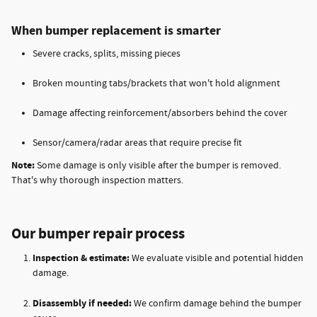
When bumper replacement is smarter
Severe cracks, splits, missing pieces
Broken mounting tabs/brackets that won't hold alignment
Damage affecting reinforcement/absorbers behind the cover
Sensor/camera/radar areas that require precise fit
Note:
Some damage is only visible after the bumper is removed.
That's why thorough inspection matters.
Our bumper repair process
Inspection & estimate:
We evaluate visible and potential hidden
damage.
Disassembly if needed:
We confirm damage behind the bumper